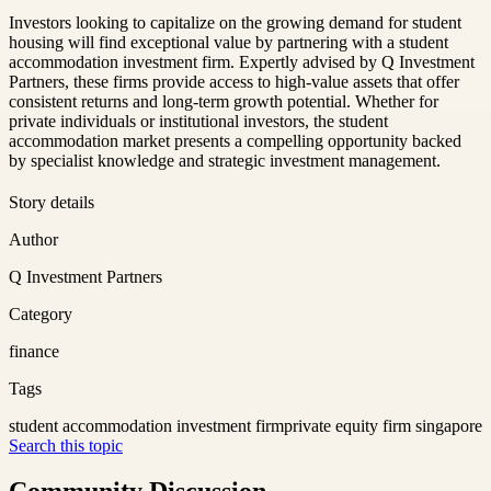
Investors looking to capitalize on the growing demand for student
housing will find exceptional value by partnering with a student
accommodation investment firm. Expertly advised by Q Investment
Partners, these firms provide access to high-value assets that offer
consistent returns and long-term growth potential. Whether for
private individuals or institutional investors, the student
accommodation market presents a compelling opportunity backed
by specialist knowledge and strategic investment management.
Story details
Author
Q Investment Partners
Category
finance
Tags
student accommodation investment firm
private equity firm singapore
Search this topic