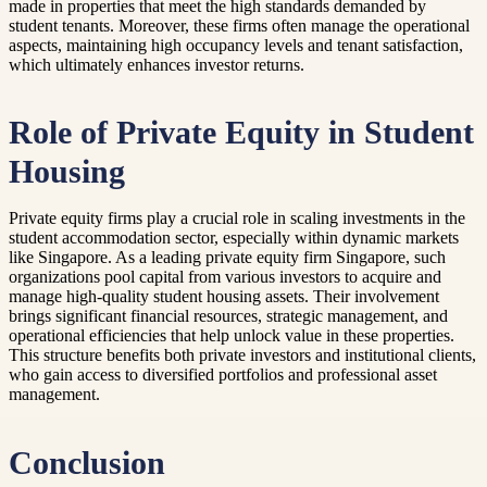
made in properties that meet the high standards demanded by
student tenants. Moreover, these firms often manage the operational
aspects, maintaining high occupancy levels and tenant satisfaction,
which ultimately enhances investor returns.
Role of Private Equity in Student
Housing
Private equity firms play a crucial role in scaling investments in the
student accommodation sector, especially within dynamic markets
like Singapore. As a leading private equity firm Singapore, such
organizations pool capital from various investors to acquire and
manage high-quality student housing assets. Their involvement
brings significant financial resources, strategic management, and
operational efficiencies that help unlock value in these properties.
This structure benefits both private investors and institutional clients,
who gain access to diversified portfolios and professional asset
management.
Conclusion