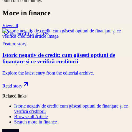
build our community.
More in
finance
View all
Finance
10 Aug 2026
Feature story
Istoric negativ de credit: cum găsești opțiuni de
finanțare și ce verifică creditorii
Explore the latest entry from the editorial archive.
Read story
Related links
Istoric negativ de credit: cum găsești opțiuni de finanțare și ce
verifică creditorii
Browse all
Article
Search more in
finance