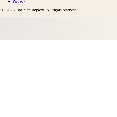
Privacy
©
2026
Obsidian Impacts
. All rights reserved.