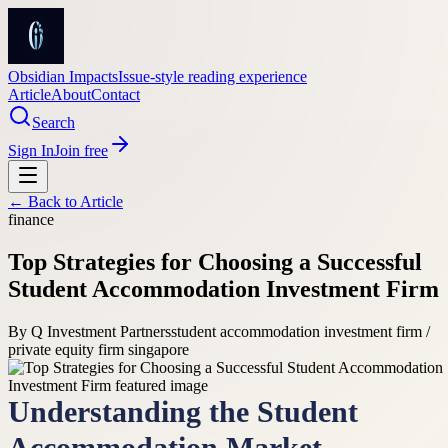
Obsidian Impacts
Issue-style reading experience
Article
About
Contact
Search
Sign In
Join free
← Back to
Article
finance
Top Strategies for Choosing a Successful
Student Accommodation Investment Firm
By
Q Investment Partners
student accommodation investment firm /
private equity firm singapore
Understanding the Student