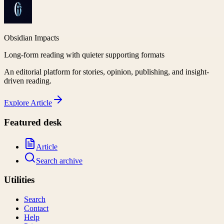
Obsidian Impacts
Long-form reading with quieter supporting formats
An editorial platform for stories, opinion, publishing, and insight-
driven reading.
Explore
Article
Featured desk
Article
Search archive
Utilities
Search
Contact
Help