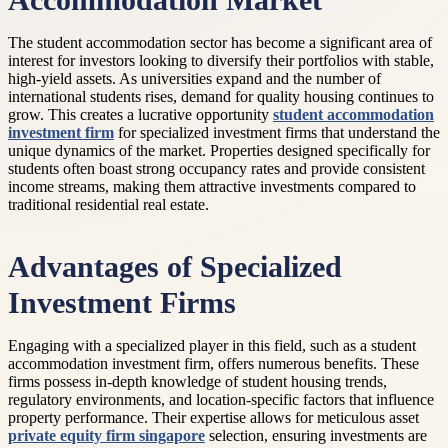
Accommodation Market
The student accommodation sector has become a significant area of
interest for investors looking to diversify their portfolios with stable,
high-yield assets. As universities expand and the number of
international students rises, demand for quality housing continues to
grow. This creates a lucrative opportunity
student accommodation
investment firm
for specialized investment firms that understand the
unique dynamics of the market. Properties designed specifically for
students often boast strong occupancy rates and provide consistent
income streams, making them attractive investments compared to
traditional residential real estate.
Advantages of Specialized
Investment Firms
Engaging with a specialized player in this field, such as a student
accommodation investment firm, offers numerous benefits. These
firms possess in-depth knowledge of student housing trends,
regulatory environments, and location-specific factors that influence
property performance. Their expertise allows for meticulous asset
private equity firm singapore
selection, ensuring investments are