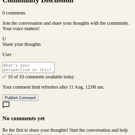
Community Discussion
0
comments
Join the conversation and share your thoughts with the community.
Your voice matters!
U
Share your thoughts
User
✅ 10 of 10 comments available today
Your comment limit refreshes after 11 Aug, 12:00 am.
Publish Comment
No comments yet
Be the first to share your thoughts! Start the conversation and help