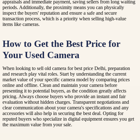
appraisals and immediate payment, saving sellers from long waiting
periods. Additionally, the proximity means you can physically
inspect the buyers' reputation and ensure a safe and secure
transaction process, which is a priority when selling high-value
items like cameras.
How to Get the Best Price for
Your Used Camera
When looking to sell old camera for best price Delhi, preparation
and research play vital roles. Start by understanding the current
market value of your specific camera model by comparing prices
online and offline. Clean and maintain your camera before
presenting it to potential buyers, as the condition greatly affects
pricing. Always choose buyers who provide an instant and fair
evaluation without hidden charges. Transparent negotiations and
clear communication about your camera's specifications and any
accessories will also help in securing the best deal. Opting for
reputed buyers who specialize in digital equipment ensures you get
the maximum value from your sale.