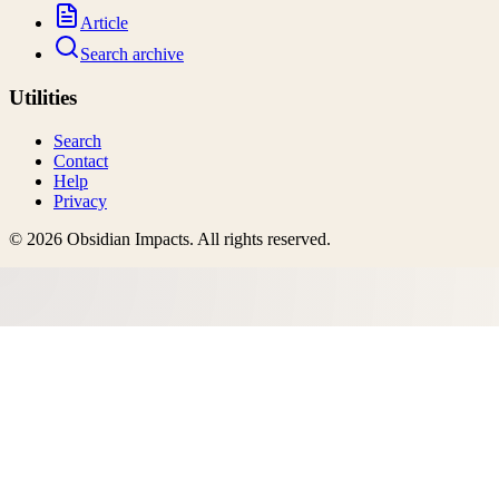
Article
Search archive
Utilities
Search
Contact
Help
Privacy
©
2026
Obsidian Impacts
. All rights reserved.