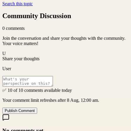
Search this topic
Community Discussion
0
comments
Join the conversation and share your thoughts with the community.
Your voice matters!
U
Share your thoughts
User
✅ 10 of 10 comments available today
Your comment limit refreshes after 8 Aug, 12:00 am.
Publish Comment
No comments yet