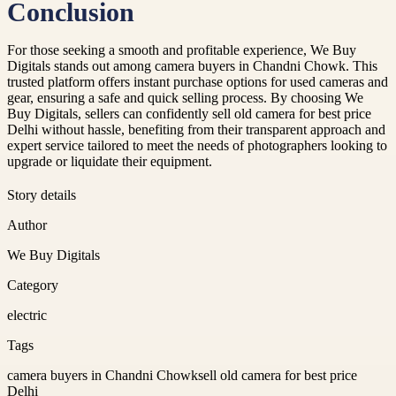
Conclusion
For those seeking a smooth and profitable experience, We Buy
Digitals stands out among camera buyers in Chandni Chowk. This
trusted platform offers instant purchase options for used cameras and
gear, ensuring a safe and quick selling process. By choosing We
Buy Digitals, sellers can confidently sell old camera for best price
Delhi without hassle, benefiting from their transparent approach and
expert service tailored to meet the needs of photographers looking to
upgrade or liquidate their equipment.
Story details
Author
We Buy Digitals
Category
electric
Tags
camera buyers in Chandni Chowk
sell old camera for best price
Delhi