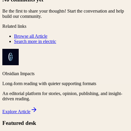
Be the first to share your thoughts! Start the conversation and help
build our community.
Related links
Browse all
Article
Search more in
electric
Obsidian Impacts
Long-form reading with quieter supporting formats
An editorial platform for stories, opinion, publishing, and insight-
driven reading.
Explore
Article
Featured desk