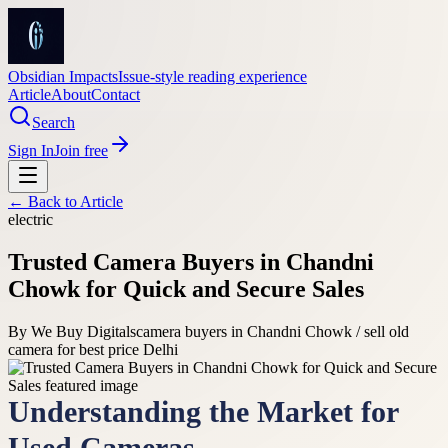
Obsidian Impacts
Issue-style reading experience
Article
About
Contact
Search
Sign In
Join free
← Back to
Article
electric
Trusted Camera Buyers in Chandni
Chowk for Quick and Secure Sales
By
We Buy Digitals
camera buyers in Chandni Chowk / sell old
camera for best price Delhi
Understanding the Market for