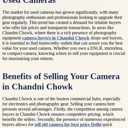
Used Cameras
The market for used cameras has grown significantly, with many
photography enthusiasts and professionals looking to upgrade their
gear regularly. This trend has created a demand for reliable buyers
who offer fair prices and transparent transactions. In areas like
Chandni Chowk, where there is a rich presence of photography
equipment
camera buyers in Chandni Chowk
shops and buyers,
it is essential to find trustworthy outlets that can assure you the best
value for your used camera. Whether you own a DSLR, mirrorless,
or compact camera, knowing where to sell your equipment is crucial
for maximizing your returns.
Benefits of Selling Your Camera
in Chandni Chowk
Chandni Chowk is one of the busiest commercial hubs, especially
for electronics and photography gear. Selling your camera here
presents several advantages. Firstly, the competition among camera
buyers in Chandni Chowk ensures competitive pricing, which
benefits the sellers. Secondly, the presence of numerous experienced
buyers allows for
sell old camera for best price Delhi
quick