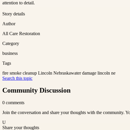
attention to detail.
Story details
Author
All Care Restoration
Category
business
Tags
fire smoke cleanup Lincoln Nebraska
water damage lincoln ne
Search this topic
Community Discussion
0
comments
Join the conversation and share your thoughts with the community. Yo
U
Share your thoughts