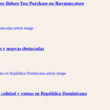
now Before You Purchase on Buymms.store
as y marcas destacadas
 calidad y ventas en República Dominicana