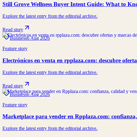
Still Grove Wellness Buyer Intent Guide: What to K
Explore the latest entry from the editorial archive.
Read story
Business
6 Aug 2026
Feature story
Electrónicos en venta en rpplaza.com: descubre ofert
Explore the latest entry from the editorial archive.
Read story
Business
6 Aug 2026
Feature story
Marketplace para vender en Rpplaza.com: confianza,
Explore the latest entry from the editorial archive.