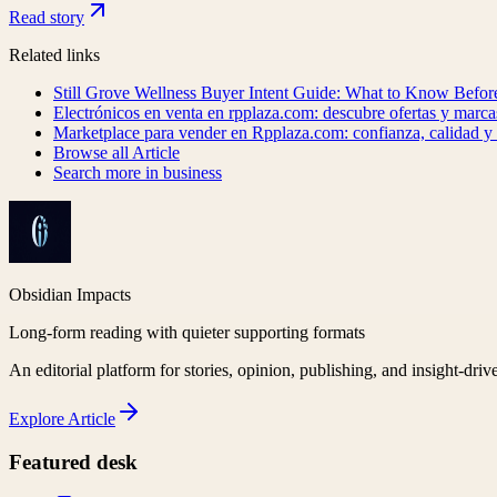
Read story
Related links
Still Grove Wellness Buyer Intent Guide: What to Know Befo
Electrónicos en venta en rpplaza.com: descubre ofertas y marca
Marketplace para vender en Rpplaza.com: confianza, calidad 
Browse all
Article
Search more in
business
Obsidian Impacts
Long-form reading with quieter supporting formats
An editorial platform for stories, opinion, publishing, and insight-driv
Explore
Article
Featured desk