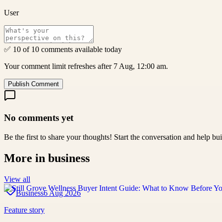
User
✅ 10 of 10 comments available today
Your comment limit refreshes after 7 Aug, 12:00 am.
Publish Comment
No comments yet
Be the first to share your thoughts! Start the conversation and help b
More in
business
View all
Business
6 Aug 2026
Feature story