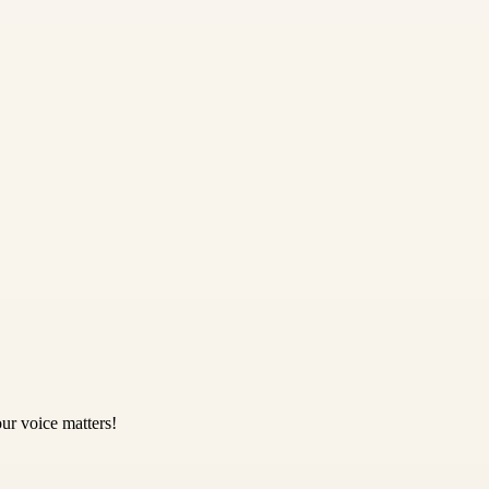
ur voice matters!