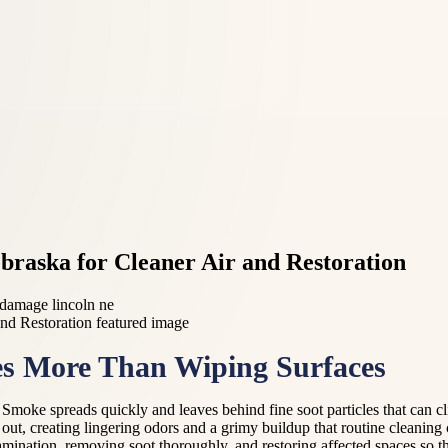
braska for Cleaner Air and Restoration
 damage lincoln ne
s More Than Wiping Surfaces
 Smoke spreads quickly and leaves behind fine soot particles that can cl
is out, creating lingering odors and a grimy buildup that routine cleaning
nation, removing soot thoroughly, and restoring affected spaces so they