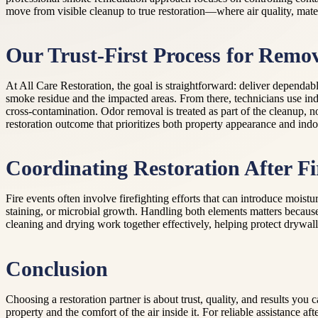
move from visible cleanup to true restoration—where air quality, mate
Our Trust-First Process for Remo
At All Care Restoration, the goal is straightforward: deliver dependa
smoke residue and the impacted areas. From there, technicians use in
cross-contamination. Odor removal is treated as part of the cleanup, 
restoration outcome that prioritizes both property appearance and indoo
Coordinating Restoration After F
Fire events often involve firefighting efforts that can introduce mois
staining, or microbial growth. Handling both elements matters because
cleaning and drying work together effectively, helping protect drywall
Conclusion
Choosing a restoration partner is about trust, quality, and results yo
property and the comfort of the air inside it. For reliable assistance 