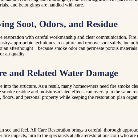
rials, and belongings are handled with care.
ving Soot, Odors, and Residue
ble restoration with careful workmanship and clear communication. Fire 
dustry-appropriate techniques to capture and remove soot safely, inclu
not an afterthought—because smoke odor can permeate porous materials an
r air quality.
ire and Related Water Damage
ture into the structure. As a result, many homeowners need fire smoke cl
 smoke residue and moisture-related effects can overlap in the same roo
, floors, and personal property while keeping the restoration plan organi
u can see and feel. All Care Restoration brings a careful, thorough appro
after fire impacts, turn to the specialists at allcarerestorations.com wh