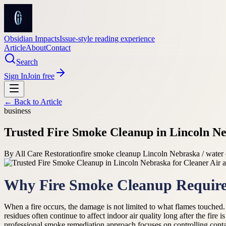
Obsidian Impacts
Issue-style reading experience
Article
About
Contact
Search
Sign In
Join free
← Back to
Article
business
Trusted Fire Smoke Cleanup in Lincoln Ne
By
All Care Restoration
fire smoke cleanup Lincoln Nebraska / water
Why Fire Smoke Cleanup Require
When a fire occurs, the damage is not limited to what flames touched.
residues often continue to affect indoor air quality long after the fire 
professional smoke remediation approach focuses on controlling contami