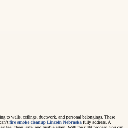
ing to walls, ceilings, ductwork, and personal belongings. These
 can’t
fire smoke cleanup Lincoln Nebraska
fully address. A
 feel clean, safe, and livable again. With the right process, you can