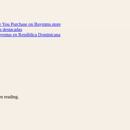
re You Purchase on Buymms.store
s destacadas
y ventas en República Dominicana
en reading.