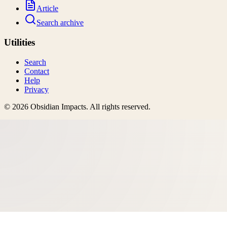
Article
Search archive
Utilities
Search
Contact
Help
Privacy
©
2026
Obsidian Impacts
. All rights reserved.