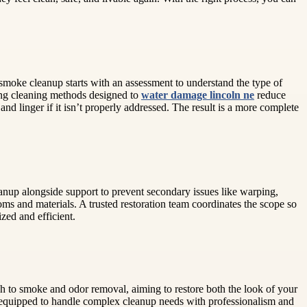
smoke cleanup starts with an assessment to understand the type of
ding cleaning methods designed to
water damage lincoln ne
reduce
d linger if it isn’t properly addressed. The result is a more complete
eanup alongside support to prevent secondary issues like warping,
ms and materials. A trusted restoration team coordinates the scope so
zed and efficient.
ach to smoke and odor removal, aiming to restore both the look of your
o are equipped to handle complex cleanup needs with professionalism and