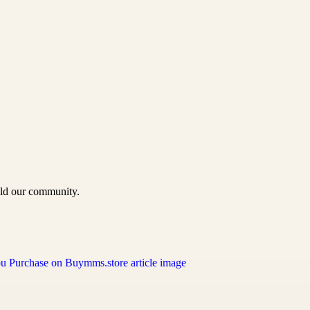
uild our community.