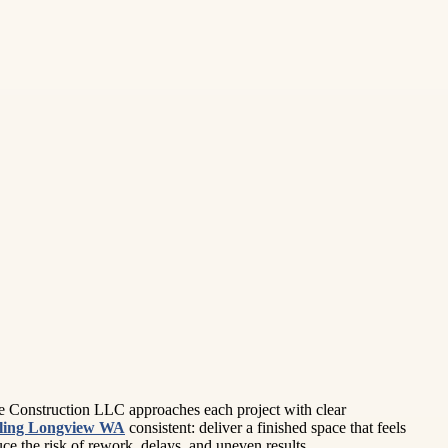
se Construction LLC approaches each project with clear
ling Longview WA
consistent: deliver a finished space that feels
e the risk of rework, delays, and uneven results.