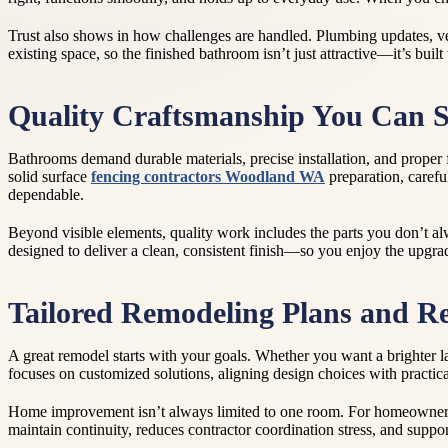
Trust also shows in how challenges are handled. Plumbing updates, ve
existing space, so the finished bathroom isn’t just attractive—it’s built
Quality Craftsmanship You Can S
Bathrooms demand durable materials, precise installation, and proper f
solid surface
fencing contractors Woodland WA
preparation, carefu
dependable.
Beyond visible elements, quality work includes the parts you don’t alwa
designed to deliver a clean, consistent finish—so you enjoy the upgr
Tailored Remodeling Plans and Re
A great remodel starts with your goals. Whether you want a brighter l
focuses on customized solutions, aligning design choices with practical
Home improvement isn’t always limited to one room. For homeowners al
maintain continuity, reduces contractor coordination stress, and suppor