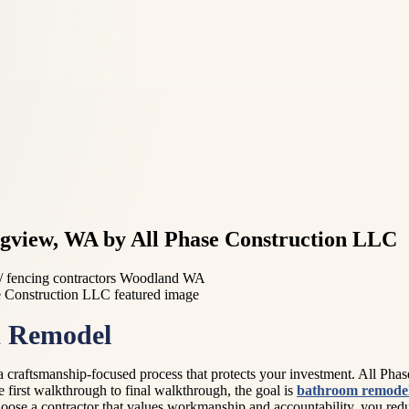
gview, WA by All Phase Construction LLC
 fencing contractors Woodland WA
m Remodel
 craftsmanship-focused process that protects your investment. All Pha
first walkthrough to final walkthrough, the goal is
bathroom remode
ose a contractor that values workmanship and accountability, you reduc