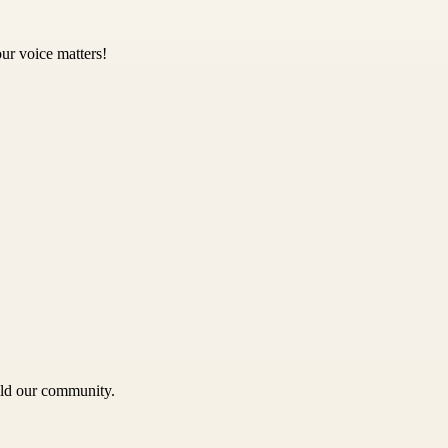
ur voice matters!
uild our community.