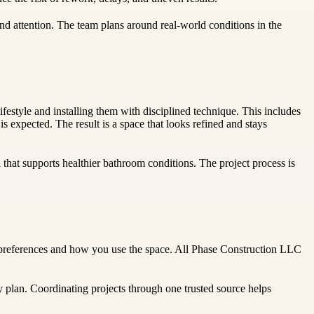
d attention. The team plans around real-world conditions in the
festyle and installing them with disciplined technique. This includes
s expected. The result is a space that looks refined and stays
n that supports healthier bathroom conditions. The project process is
ur preferences and how you use the space. All Phase Construction LLC
 plan. Coordinating projects through one trusted source helps