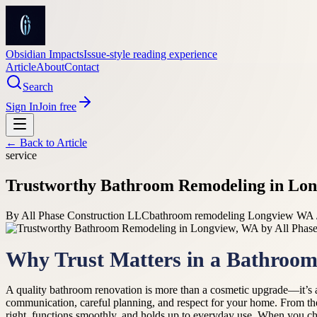
Obsidian Impacts
Issue-style reading experience
Article
About
Contact
Search
Sign In
Join free
← Back to
Article
service
Trustworthy Bathroom Remodeling in Lon
By
All Phase Construction LLC
bathroom remodeling Longview WA /
Why Trust Matters in a Bathroo
A quality bathroom renovation is more than a cosmetic upgrade—it’s a
communication, careful planning, and respect for your home. From the 
right, functions smoothly, and holds up to everyday use. When you cho