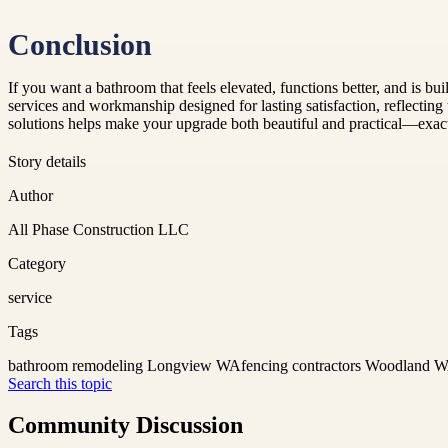
Conclusion
If you want a bathroom that feels elevated, functions better, and is b
services and workmanship designed for lasting satisfaction, reflectin
solutions helps make your upgrade both beautiful and practical—exa
Story details
Author
All Phase Construction LLC
Category
service
Tags
bathroom remodeling Longview WA
fencing contractors Woodland 
Search this topic
Community Discussion