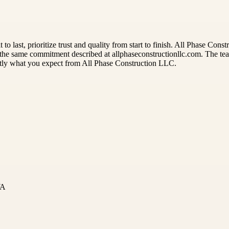
uilt to last, prioritize trust and quality from start to finish. All Phas
g the same commitment described at allphaseconstructionllc.com. The team
ctly what you expect from All Phase Construction LLC.
WA