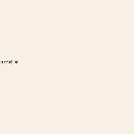
en reading.