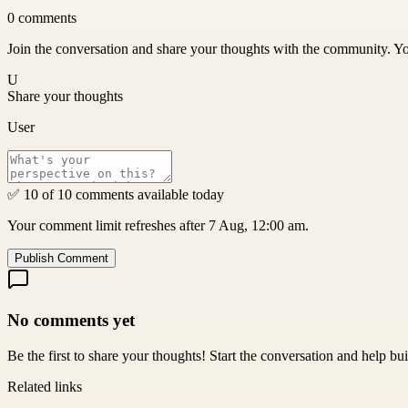
0
comments
Join the conversation and share your thoughts with the community. Yo
U
Share your thoughts
User
✅ 10 of 10 comments available today
Your comment limit refreshes after 7 Aug, 12:00 am.
Publish Comment
No comments yet
Be the first to share your thoughts! Start the conversation and help b
Related links