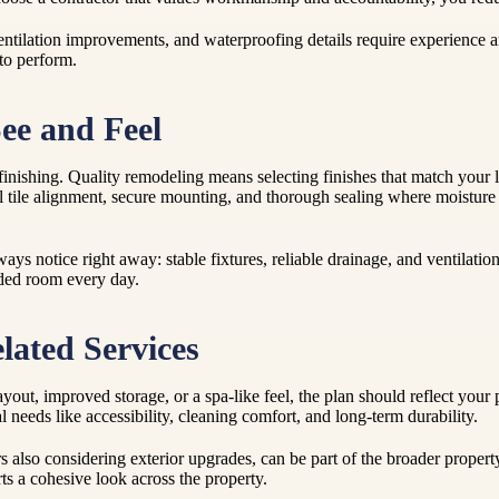
ntilation improvements, and waterproofing details require experience an
 to perform.
ee and Feel
inishing. Quality remodeling means selecting finishes that match your li
l tile alignment, secure mounting, and thorough sealing where moisture i
ys notice right away: stable fixtures, reliable drainage, and ventilatio
aded room every day.
lated Services
ayout, improved storage, or a spa-like feel, the plan should reflect yo
 needs like accessibility, cleaning comfort, and long-term durability.
so considering exterior upgrades, can be part of the broader property
ts a cohesive look across the property.