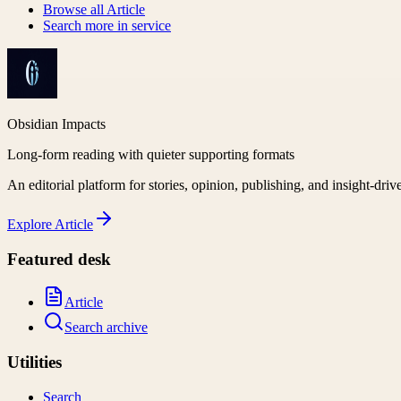
Browse all
Article
Search more in
service
Obsidian Impacts
Long-form reading with quieter supporting formats
An editorial platform for stories, opinion, publishing, and insight-driv
Explore
Article
Featured desk
Article
Search archive
Utilities
Search