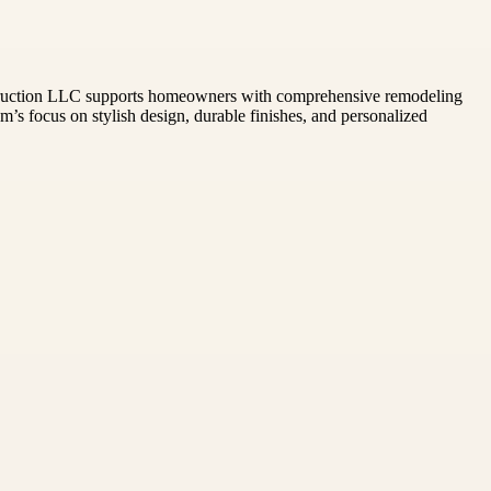
e Construction LLC supports homeowners with comprehensive remodeling
’s focus on stylish design, durable finishes, and personalized