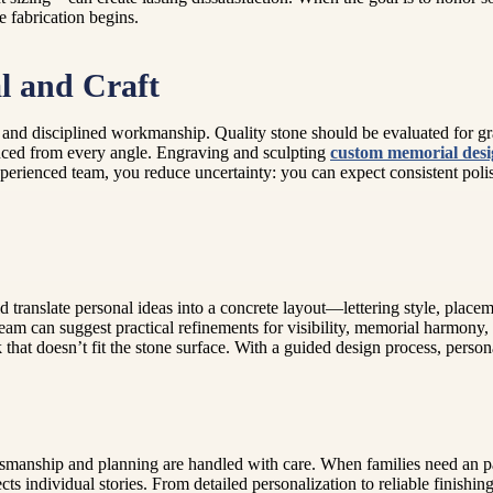
e fabrication begins.
l and Craft
nd disciplined workmanship. Quality stone should be evaluated for grain 
lanced from every angle. Engraving and sculpting
custom memorial desi
rienced team, you reduce uncertainty: you can expect consistent polish
 translate personal ideas into a concrete layout—lettering style, plac
 team can suggest practical refinements for visibility, memorial harmony,
that doesn’t fit the stone surface. With a guided design process, pers
ftsmanship and planning are handled with care. When families need an pa
s individual stories. From detailed personalization to reliable finishing