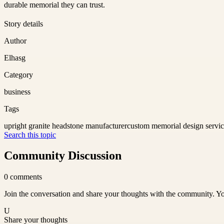
durable memorial they can trust.
Story details
Author
Elhasg
Category
business
Tags
upright granite headstone manufacturer
custom memorial design servi
Search this topic
Community Discussion
0
comments
Join the conversation and share your thoughts with the community. Yo
U
Share your thoughts