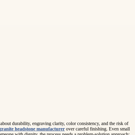
out durability, engraving clarity, color consistency, and the risk of
granite headstone manufacturer
over careful finishing. Even small
omeone with dignity, the process needs a problem-solution approach: