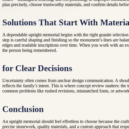
plan precisely, choose trustworthy materials, and confirm details befor
Solutions That Start With Materia
A dependable upright memorial begins with the right granite selection a
step is careful shaping and finishing so the monument’s lines are ba
edges and readable inscriptions over time. When you work with an expe
the person being remembered.
for Clear Decisions
Uncertainty often comes from unclear design communication. A should
reflects the family’s intent. This is where concept review matters: the
common problems like rushed revisions, mismatched fonts, or artwork 
Conclusion
An upright memorial should feel effortless to choose because the cra
precise stonework, quality materials, and a custom approach that respect