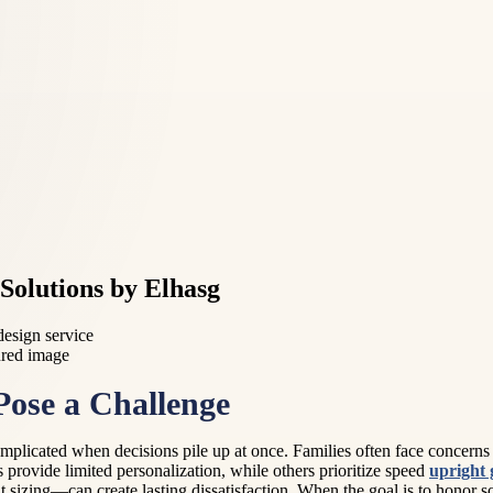
Solutions by Elhasg
design service
ose a Challenge
mplicated when decisions pile up at once. Families often face concerns ab
s provide limited personalization, while others prioritize speed
upright 
sizing—can create lasting dissatisfaction. When the goal is to honor s