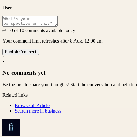
User
✅ 10 of 10 comments available today
Your comment limit refreshes after 8 Aug, 12:00 am.
Publish Comment
No comments yet
Be the first to share your thoughts! Start the conversation and help b
Related links
Browse all
Article
Search more in
business