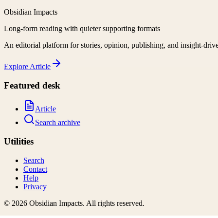
Obsidian Impacts
Long-form reading with quieter supporting formats
An editorial platform for stories, opinion, publishing, and insight-driv
Explore
Article
Featured desk
Article
Search archive
Utilities
Search
Contact
Help
Privacy
©
2026
Obsidian Impacts
. All rights reserved.