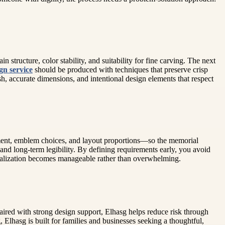
structure, color stability, and suitability for fine carving. The next
gn service
should be produced with techniques that preserve crisp
, accurate dimensions, and intentional design elements that respect
ement, emblem choices, and layout proportions—so the memorial
 and long-term legibility. By defining requirements early, you avoid
onalization becomes manageable rather than overwhelming.
ired with strong design support, Elhasg helps reduce risk through
, Elhasg is built for families and businesses seeking a thoughtful,