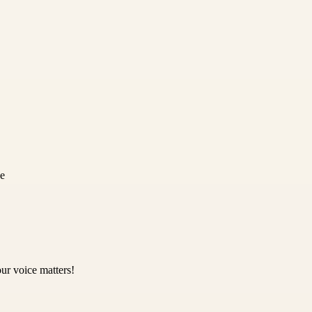
ce
ur voice matters!