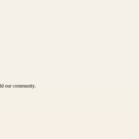
uild our community.