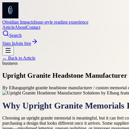
Obsidian Impacts
Issue-style reading experience
Article
About
Contact
Search
Sign In
Join free
← Back to
Article
business
Upright Granite Headstone Manufacturer 
By
Elhasg
upright granite headstone manufacturer / custom memorial 
Why Upright Granite Memorials P
Choosing an upright granite memorial is meaningful, but it can feel co
purchasing a design that looks different once it arrives. Some supplier
issues—misaligned lettering, uneven polishing, or improper monument 