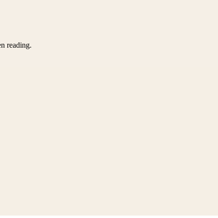
en reading.